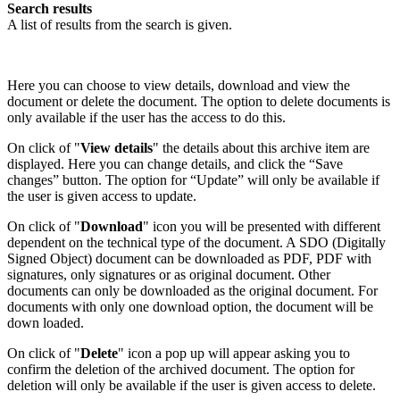
Search results
A list of results from the search is given.
Here you can choose to view details, download and view the
document or delete the document. The option to delete documents is
only available if the user has the access to do this.
On click of "
View details
" the details about this archive item are
displayed. Here you can change details, and click the “Save
changes” button. The option for “Update” will only be available if
the user is given access to update.
On click of "
Download
" icon you will be presented with different
dependent on the technical type of the document. A SDO (Digitally
Signed Object) document can be downloaded as PDF, PDF with
signatures, only signatures or as original document. Other
documents can only be downloaded as the original document. For
documents with only one download option, the document will be
down loaded.
On click of "
Delete
" icon a pop up will appear asking you to
confirm the deletion of the archived document. The option for
deletion will only be available if the user is given access to delete.​