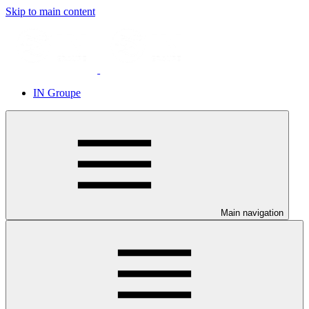
Skip to main content
IN Groupe
Main navigation