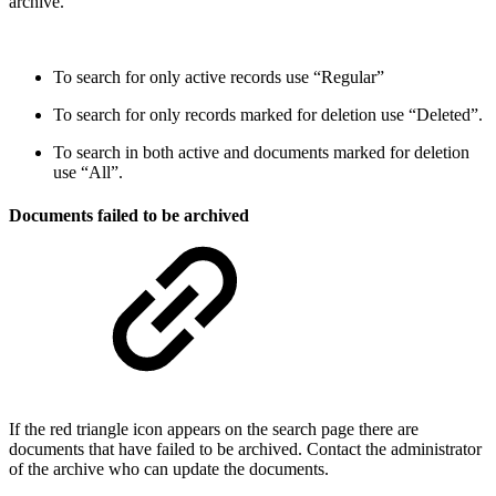
archive.
To search for only active records use “Regular”
To search for only records marked for deletion use “Deleted”.
To search in both active and documents marked for deletion
use “All”.
Documents failed to be archived
If the red triangle icon appears on the search page there are
documents that have failed to be archived. Contact the administrator
of the archive who can update the documents.