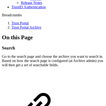
Release Notes
TrustID Authentication
Breadcrumbs
Trust Portal
Trust Portal Archive
On this Page
Search
Go to the search page and choose the archive you want to search in.
Based on how the search page is configured (at Archive admin)​ you
will then get a set of searchable fields.