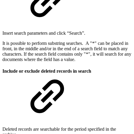
Insert search parameters and click “Search”.
It is possible to perform substring searches. A "*" can be placed in
front, in the middle and/or in the end of a search field to match any
characters. If the search field contains only "*", it will search for any
documents where the field has a value. ​
Include or exclude deleted records in search
​Deleted records are searchable for the period specified in the