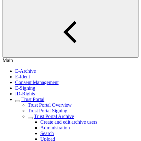
Main
E-Archive
E-Ident
Consent Management
E-Signing
ID-Rights
Trust Portal
Trust Portal Overview
Trust Portal Signing
Trust Portal Archive
​​Create and edit archive users
Administration
Search
Upload