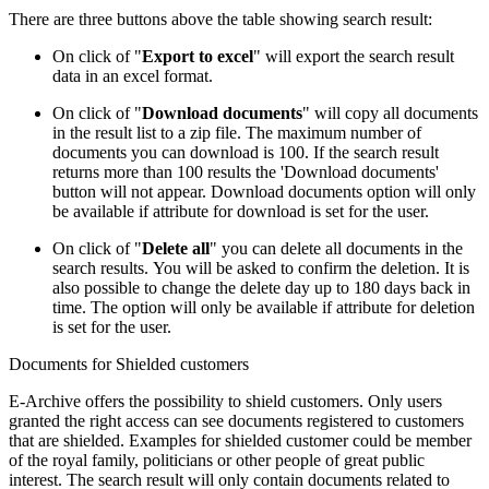
There are three buttons above the table showing search result:
On click o​f "
Export to excel
" will export the search result
data in an excel format.
On click of "
Download documents
" will copy all documents
in the result list to a zip file. The maximum number of
documents you can download is 100. If the search result
returns more than 100 results the 'Download documents'
button will not appear. Download documents option will only
be available if attribute for download is set for the user.
On click of "
Delete all
" you can delete all documents in the
search results. You will be asked to confirm the deletion. It is
also possible to change the delete day up to 180 days back in
time. The option will only be available if attribute for deletion
is set for the user.
Documents for Shielded customers
E-Archive offers the possibility to shield customers. Only users
granted the right access can see documents registered to customers
that are shielded. Examples for shielded customer could be member
of the royal family, politicians or other people of great public
interest. The search result will only contain documents related to