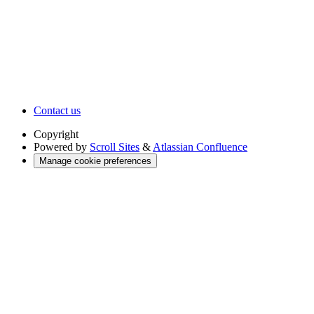
Contact us
Copyright
Powered by
Scroll Sites
&
Atlassian Confluence
Manage cookie preferences