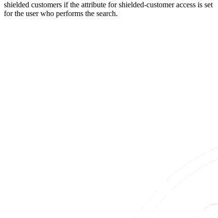
shielded customers if the attribute for shielded-customer access is set
for the user who performs the search.​