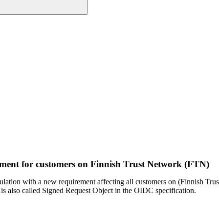
ment for customers on Finnish Trust Network (FTN)
egulation with a new requirement affecting all customers on (Finnish T
 is also called Signed Request Object in the OIDC specification.