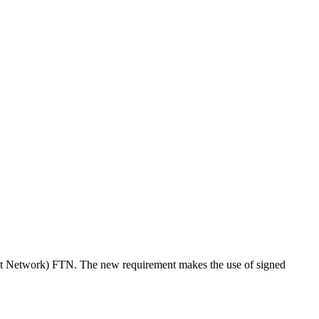
rust Network) FTN. The new requirement makes the use of signed