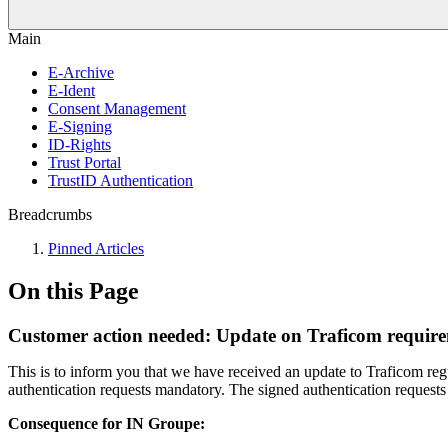
Main
E-Archive
E-Ident
Consent Management
E-Signing
ID-Rights
Trust Portal
TrustID Authentication
Breadcrumbs
Pinned Articles
On this Page
Customer action needed: Update on Traficom require
This is to inform you that we have received an update to Traficom r
authentication requests mandatory. The signed authentication requests
Consequence for IN Groupe: