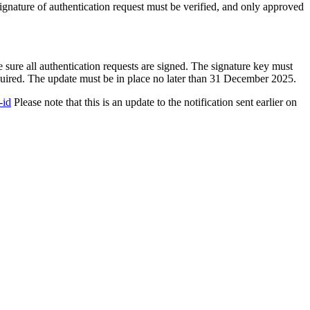
 signature of authentication request must be verified, and only approved
sure all authentication requests are signed. The signature key must
quired. The update must be in place no later than 31 December 2025.
-id
Please note that this is an update to the notification sent earlier on