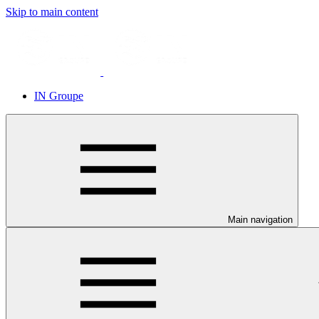
Skip to main content
IN Groupe
Main navigation