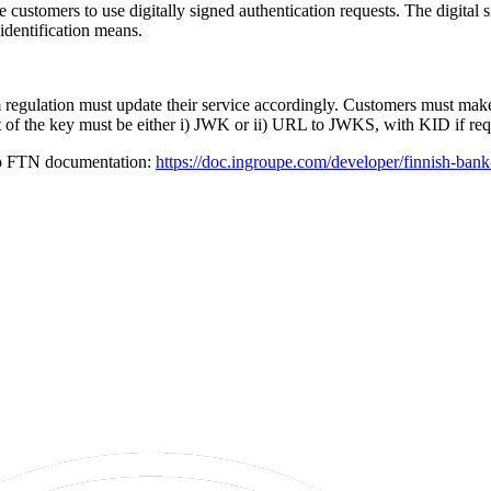
e customers to use digitally signed authentication requests. The digital
identification means.
regulation must update their service accordingly. Customers must make 
t of the key must be either i) JWK or ii) URL to JWKS, with KID if re
to FTN documentation:
https://doc.ingroupe.com/developer/finnish-bank