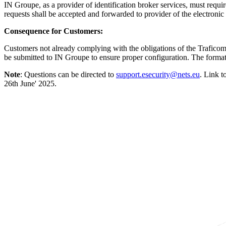
IN Groupe, as a provider of identification broker services, must requir
requests shall be accepted and forwarded to provider of the electronic 
Consequence for Customers:
Customers not already complying with the obligations of the Traficom 
be submitted to IN Groupe to ensure proper configuration. The forma
Note
: Questions can be directed to
support.esecurity@nets.eu
. Link 
26th June' 2025.