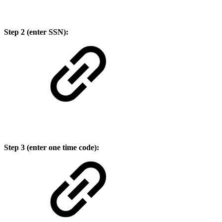
Step 2 (enter SSN):
Step 3 (enter one time code):