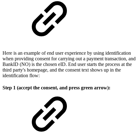
Here is an example of end user experience by using identification
when providing consent for carrying out a payment transaction, and
BankID (NO) is the chosen eID. End user starts the process at the
third party's homepage, and the consent text shows up in the
identification flow:
Step 1 (accept the consent, and press green arrow):