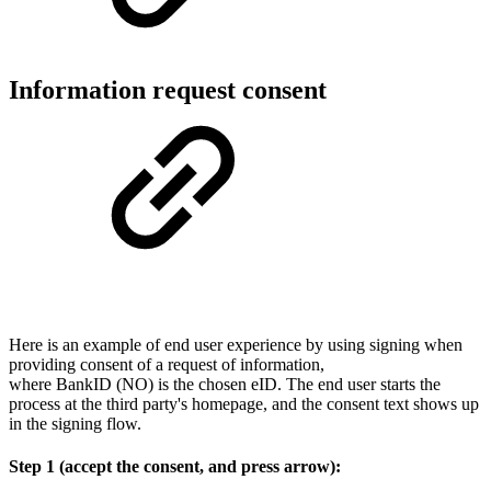
Information request consent
Here is an example of end user experience by using signing when
providing consent of a request of information,
where BankID (NO) is the chosen eID. The end user starts the
process at the third party's homepage, and the consent text shows up
in the signing flow.
Step 1 (accept the consent, and press arrow):