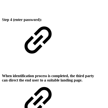
Step 4 (enter password):
When identification process is completed, the third ​party
can direct the end user to a suitable landing page.