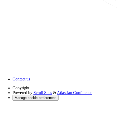
Contact us
Copyright
Powered by
Scroll Sites
&
Atlassian Confluence
Manage cookie preferences