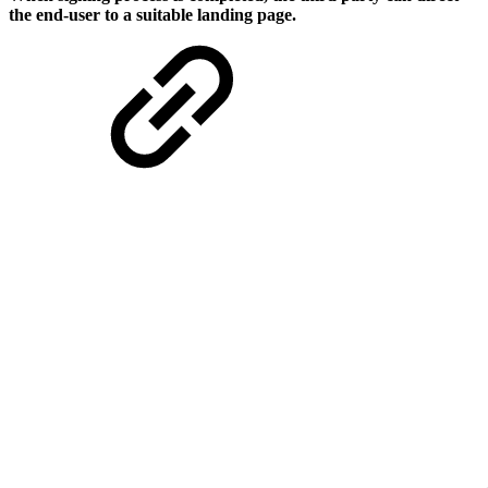
the end-user to a suitable landing page.