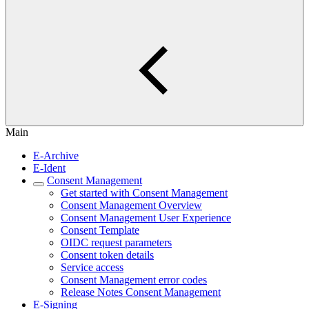
Main
E-Archive
E-Ident
Consent Management
Get started with Consent Management
Consent Management Overview
Consent Management User Experience
Consent Template
OIDC request parameters
Consent token details
Service access
Consent Management error codes
Release Notes Consent Management
E-Signing