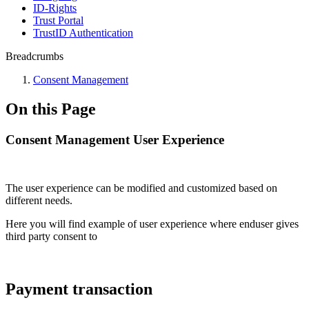
ID-Rights
Trust Portal
TrustID Authentication
Breadcrumbs
Consent Management
On this Page
Consent Management User Experience
The user experience can be modified and customized based on
different needs.
Here you will find example of user experience where enduser gives
third party consent to
Payment transaction