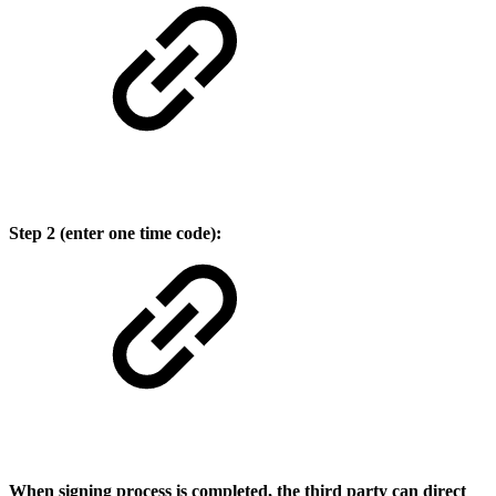
Step 2 (enter one time code):
When signing process is completed, the third party can direct