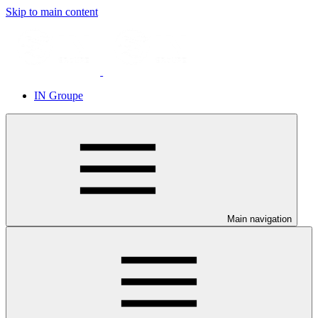
Skip to main content
IN Groupe
Main navigation