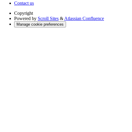
Contact us
Copyright
Powered by
Scroll Sites
&
Atlassian Confluence
Manage cookie preferences