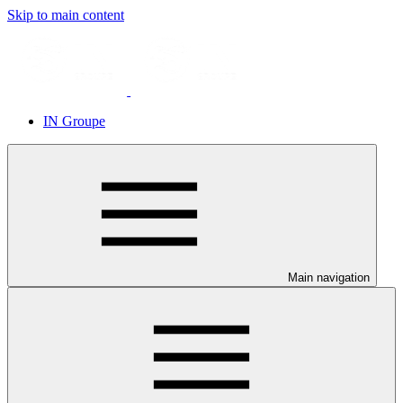
Skip to main content
IN Groupe
Main navigation