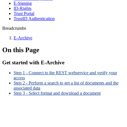
E-Signing
ID-Rights
Trust Portal
TrustID Authentication
Breadcrumbs
E-Archive
On this Page
Get started with E-Archive
Step 1 - Connect to the REST webservice and verify your
access
Step 2 - Perform a search to get a list of documents and the
associated data
Step 3 - Select format and download a document