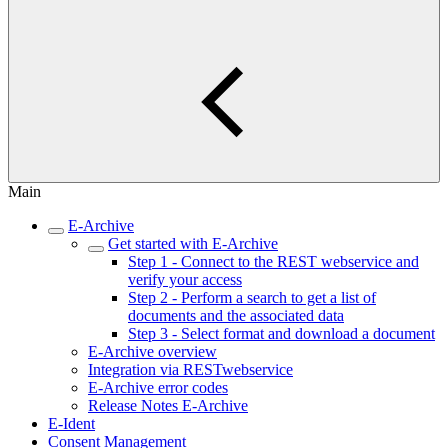
Main
E-Archive
Get started with E-Archive
Step 1 - Connect to the REST webservice and
verify your access
Step 2 - Perform a search to get a list of
documents and the associated data
Step 3 - Select format and download a document
E-Archive overview
Integration via RESTwebservice
E-Archive error codes
Release Notes E-Archive
E-Ident
Consent Management