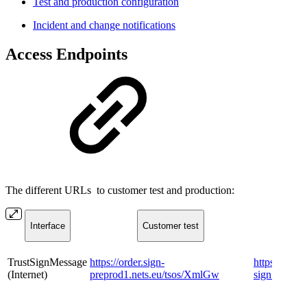
Test and production configuration
Incident and change notifications
Access Endpoints​​
The different URLs to customer test and production:
​Interface
​Customer test
​
​TrustSignMessage
https://order.sign-
https://order
(Internet)
preprod1.nets.eu/tsos/XmlGw
sign.nets.e