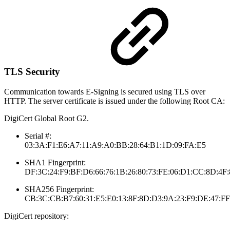
TLS Security
Communication towards E-Signing is secured using TLS over
HTTP. The server certificate is issued under the following Root CA:
DigiCert Global Root G2.
Serial #:
03:3A:F1:E6:A7:11:A9:A0:BB:28:64:B1:1D:09:FA:E5
SHA1 Fingerprint:
DF:3C:24:F9:BF:D6:66:76:1B:26:80:73:FE:06:D1:CC:8D:4F
SHA256 Fingerprint:
CB:3C:CB:B7:60:31:E5:E0:13:8F:8D:D3:9A:23:F9:DE:47:F
DigiCert repository: