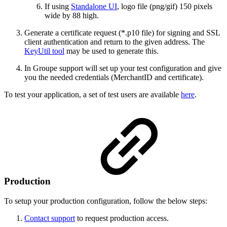
If using
Standalone UI
, logo file (png/gif) 150 pixels
wide by 88 high.
Generate a certificate request (*.p10 file) for signing and SSL
client authentication and return to the given address. The
KeyUtil tool
may be used to generate this.
In Groupe support will set up your test configuration and give
you the needed credentials (MerchantID and certificate).
To test your application, a set of test users are available
here
.
Production
To setup your production configuration, follow the below steps:
Contact support
to request production access.