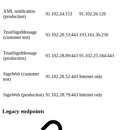
​XML notification
91.102.24.153
91.102.26.126
(production)
​TrustSignMessage
91.102.28.53:443
193.161.30.230
(customer test)
​TrustSignMessage
91.102.28.89:443
91.102.25.184:443
(production)
​SignWeb (customer
91.102.28.52:443
​Internet only
test)
​SignWeb (production)
91.102.28.79:443
​​Internet only
Legacy endpoints​