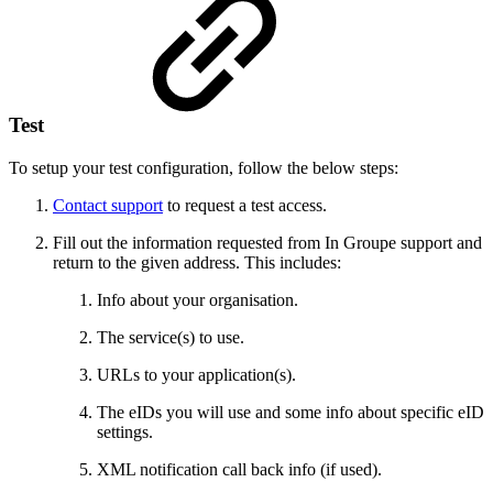
Test
To setup your test configuration, follow the below steps:
Contact support
to request a test access.
Fill out the information requested from In Groupe support and
return to the given address. This includes:
Info about your organisation.
The service(s) to use.
URLs to your application(s).
The eIDs you will use and some info about specific eID
settings.
XML notification call back info (if used).