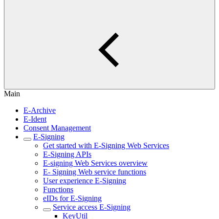
Main
E-Archive
E-Ident
Consent Management
E-Signing
Get started with E-Signing Web Services
E-Signing APIs
E-signing Web Services overview
E- Signing Web service functions
User experience E-Signing
Functions
eIDs for E-Signing
Service access E-Signing
KeyUtil