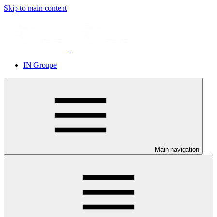
Skip to main content
IN Groupe
Main navigation