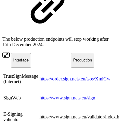
The below production endpoints will stop working after
15th December 2024:
Interface
​​Production
​TrustSignMessage
https://order.sign.nets.eu/tsos/XmlGw
(Internet)
​SignWeb
https://www.sign.nets.eu/sign
​E-Signing
​https://www.sign.nets.eu/validator/index.html
validator