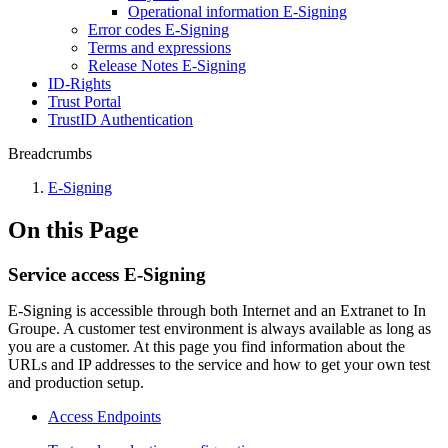
Operational information E-Signing
Error codes E-Signing
Terms and expressions
Release Notes E-Signing
ID-Rights
Trust Portal
TrustID Authentication
Breadcrumbs
E-Signing
On this Page
Service access E-Signing
E-Signing is accessible through both Internet and an Extranet to In
Groupe. A customer test environment is always available as long as
you are a customer. At this page you find information about the
URLs and IP addresses to the service and how to get your own test
and production setup.
Access Endpoints