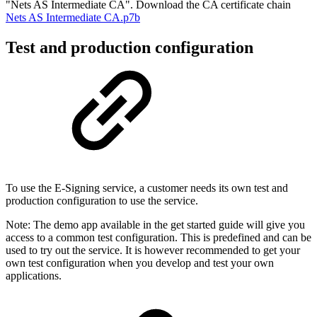
"Nets AS Intermediate CA". Download the CA certificate chain
Nets AS Intermediate CA.p7b
Test and production configuration
To use the E-Signing service, a customer needs its own test and
production configuration to use the service.
Note: The demo app available in the get started guide will give you
access to a common test configuration. This is predefined and can be
used to try out the service. It is however recommended to get your
own test configuration when you develop and test your own
applications.