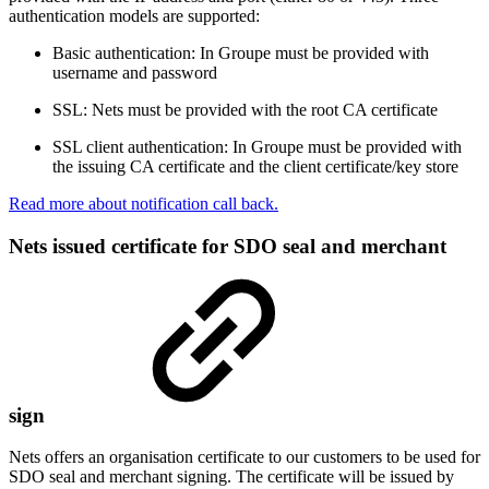
authentication models are supported:
Basic authentication: In Groupe must be provided with
username and password
SSL: Nets must be provided with the root CA certificate
SSL client authentication: In Groupe must be provided with
the issuing CA certificate and the client certificate/key store
Read more about notification call back.
Nets issued certificate for SDO seal and merchant
sign
Nets offers an organisation certificate to our customers to be used for
SDO seal and merchant signing. The certificate will be issued by