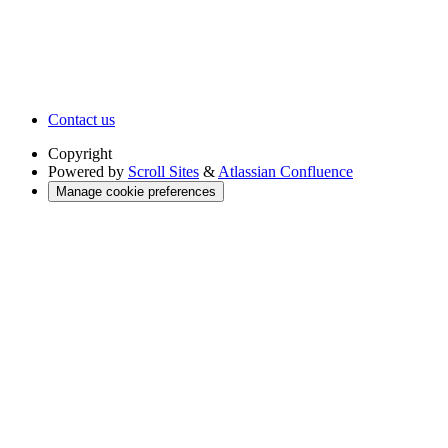
Contact us
Copyright
Powered by
Scroll Sites
&
Atlassian Confluence
Manage cookie preferences