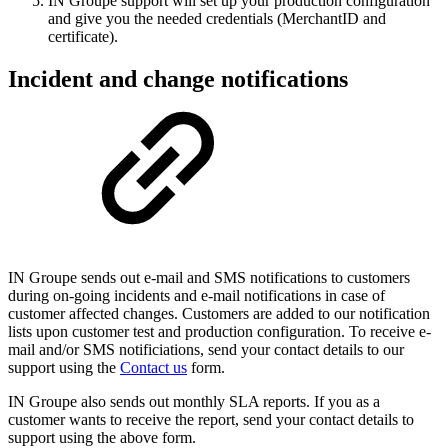
IN Groupe support will set up your production configuration
and give you the needed credentials (MerchantID and
certificate).
Incident and change notifications
IN Groupe sends out e-mail and SMS notifications to customers
during on-going incidents and e-mail notifications in case of
customer affected changes. Customers are added to our notification
lists upon customer test and production configuration. To receive e-
mail and/or SMS notificiations, send your contact details to our
support using the
Contact us
form.
IN Groupe also sends out monthly SLA reports. If you as a
customer wants to receive the report, send your contact details to
support using the above form.