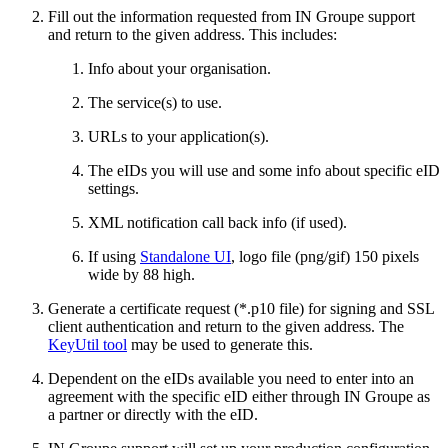
Fill out the information requested from IN Groupe support
and return to the given address. This includes:
Info about your organisation.
The service(s) to use.
URLs to your application(s).
The eIDs you will use and some info about specific eID
settings.
XML notification call back info (if used).
If using
Standalone UI
, logo file (png/gif) 150 pixels
wide by 88 high.
Generate a certificate request (*.p10 file) for signing and SSL
client authentication and return to the given address. The
KeyUtil tool
may be used to generate this.
Dependent on the eIDs available you need to enter into an
agreement with the specific eID either through IN Groupe as
a partner or directly with the eID.