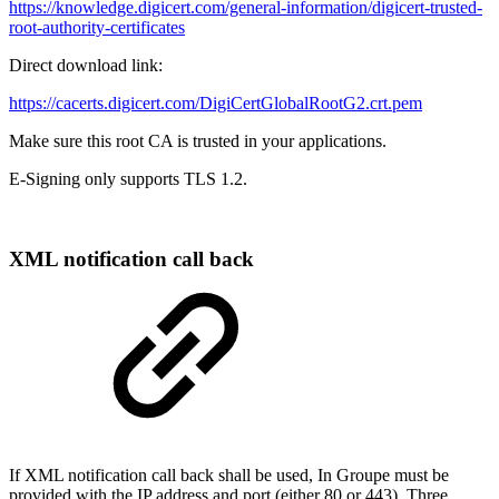
https://knowledge.digicert.com/general-information/digicert-trusted-
root-authority-certificates
Direct download link:
https://cacerts.digicert.com/DigiCertGlobalRootG2.crt.pem
Make sure this root CA is trusted in your applications.
E-Signing only supports TLS 1.2.
XML notification call back​
If XML notification call back shall be used, In Groupe must be
provided with the IP address and port (either 80 or 443). Three