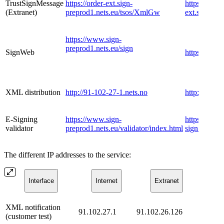
​TrustSignMessage
https://order-ext.sign-
https://order
(Extranet)
preprod1.nets.eu/tsos/XmlGw
ext.sign.ne
https://www.sign-
preprod1.nets.eu/sign
​SignWeb
https://www.
​XML distribution
http://91-102-27-1.nets.no
http://dist.t
​E-Signing
https://www.sign-
https://www
validator
preprod1.nets.eu/validator/index.html
sign.nets.eu
The different IP addresses to the service:
​Interface
​Internet
​Extranet
​XML notification
91.102.27.1
91.102.26.126
(customer test)