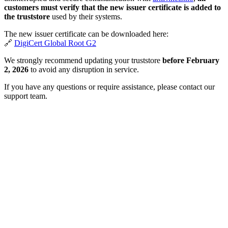
customers must verify that the new issuer certificate is added to
the truststore
used by their systems.
The new issuer certificate can be downloaded here:
🔗
DigiCert Global Root G2
We strongly recommend updating your truststore
before February
2, 2026
to avoid any disruption in service.
If you have any questions or require assistance, please contact our
support team.