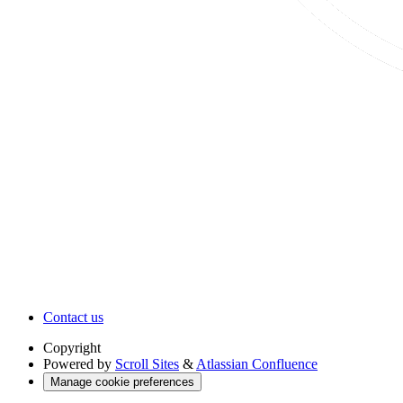
Contact us
Copyright
Powered by
Scroll Sites
&
Atlassian Confluence
Manage cookie preferences