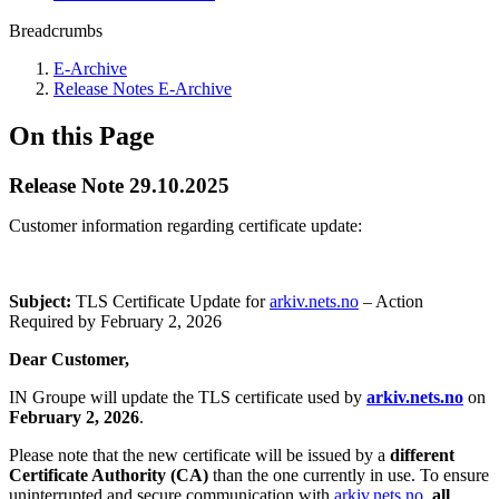
Breadcrumbs
E-Archive
Release Notes E-Archive
On this Page
Release Note 29.10.2025
Customer information regarding certificate update:
Subject:
TLS Certificate Update for
arkiv.nets.no
– Action
Required by February 2, 2026
Dear Customer,
IN Groupe will update the TLS certificate used by
arkiv.nets.no
on
February 2, 2026
.
Please note that the new certificate will be issued by a
different
Certificate Authority (CA)
than the one currently in use. To ensure
uninterrupted and secure communication with
arkiv.nets.no
,
all