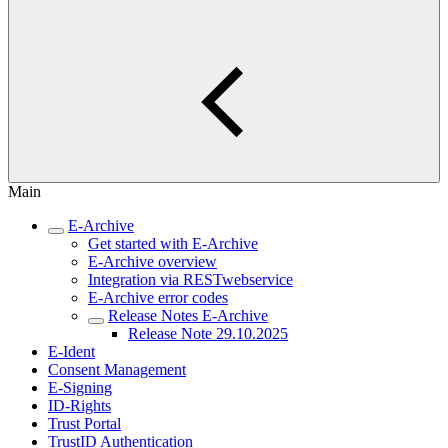
Main
E-Archive
Get started with E-Archive
E-Archive overview
Integration via RESTwebservice
E-Archive error codes
Release Notes E-Archive
Release Note 29.10.2025
E-Ident
Consent Management
E-Signing
ID-Rights
Trust Portal
TrustID Authentication