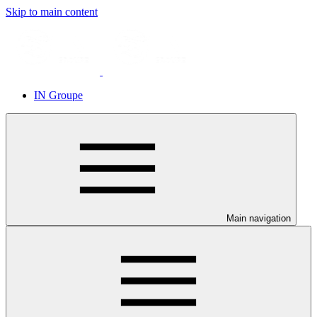
Skip to main content
IN Groupe
Main navigation