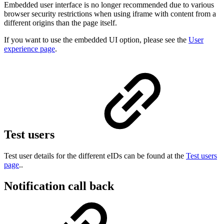
Embedded user interface is no longer recommended due to various
browser security restrictions when using iframe with content from a
different origins than the page itself.
If you want to use the embedded UI option, please see the
User
experience page
.
Test users
Test user details for the different eIDs can be found at the
Test users
page
..
Notification call back