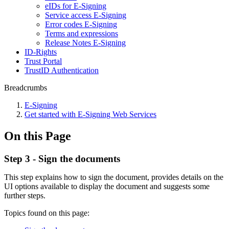
eIDs for E-Signing
Service access E-Signing
Error codes E-Signing
Terms and expressions
Release Notes E-Signing
ID-Rights
Trust Portal
TrustID Authentication
Breadcrumbs
E-Signing
Get started with E-Signing Web Services
On this Page
Step 3 - Sign the documents
​This step explains how to sign the document, provides details on the
UI options available to display the document and suggests some
further steps.
Topics found on this page: