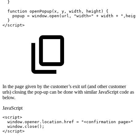
}
function
openPopup
(
x
,
y
,
width
,
height
)
{
popup
=
window
.
open
(
url
,
"width="
+
width
+
",heigh
}
<
/
script
>
In the page given by the customer’s exit url (and other customer
urls) closing the pop-up can be done with similar JavaScript code as
below.
JavaScript
<
script
>
window
.
opener
.
location
.
href
=
"<confirmation
page>"
+
window
.
close
(
)
;
<
/
script
>