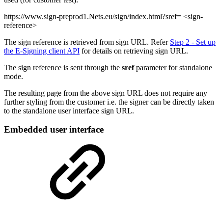
https://www.sign-preprod1.Nets.eu/sign/index.html?sref= <sign-
reference>
The sign reference is retrieved from sign URL. Refer
Step 2 - Set up
the E-Signing client API
for details on retrieving sign URL.
The sign reference is sent through the
sref
parameter for standalone
mode.
The resulting page from the above sign URL does not require any
further styling from the customer i.e. the signer can be directly taken
to the standalone user interface sign URL.
Embedded user interface