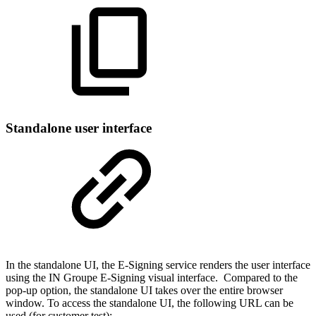
Standalone user interface
In the standalone UI, the E-Signing service renders the user interface
using the IN Groupe E-Signing visual interface. Compared to the
pop-up option, the standalone UI takes over the entire browser
window. To access the standalone UI, the following URL can be
used (for customer test):