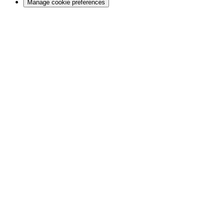
Manage cookie preferences