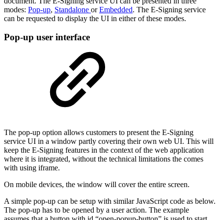
document. The E-Signing service UI can be presented in three
modes:
Pop-up
,
Standalone
or
Embedded
. The E-Signing service
can be requested to display the UI in either of these modes.
Pop-up user interface
The pop-up option allows customers to present the E-Signing
service UI in a window partly covering their own web UI. This will
keep the E-Signing features in the context of the web application
where it is integrated, without the technical limitations the comes
with using iframe.
On mobile devices, the window will cover the entire screen.
A simple pop-up can be setup with similar JavaScript code as below.
The pop-up has to be opened by a user action. The example
assumes that a button with id “open-popup-button” is used to start