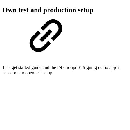
Own test and production setup​
This get started guide and the IN Groupe E-Signing demo app is
based on an open test setup.