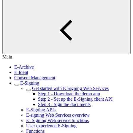
Main
E-Archive
E-Ident
Consent Management
E-Signing
Get started with E-Signing Web Services
Step 1 - Download the demo app
Step 2 - Set up the E-Signing client API
Step 3 - Sign the documents
E-Signing APIs
E-signing Web Services overview
E- Signing Web service functions
User experience E-Signing
Functions