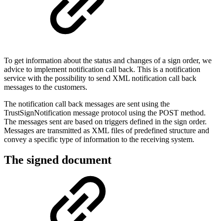
To get information about the status and changes of a sign order, we
advice to implement notification call back. This is a notification
service with the possibility to send XML notification call back
messages to the customers.
The notification call back messages are sent using the
TrustSignNotification message protocol using the POST method.
The messages sent are based on triggers defined in the sign order.
Messages are transmitted as XML files of predefined structure and
convey a specific type of information to the receiving system.
The signed document