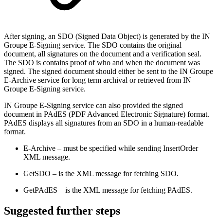
After signing, an SDO (Signed Data Object) is generated by the IN
Groupe E-Signing service. The SDO contains the original
document, all signatures on the document and a verification seal.
The SDO is contains proof of who and when the document was
signed. The signed document should either be sent to the IN Groupe
E-Archive service for long term archival or retrieved from IN
Groupe E-Signing service.
IN Groupe E-Signing service can also provided the signed
document in PAdES (PDF Advanced Electronic Signature) format.
PAdES displays all signatures from an SDO in a human-readable
format.
E-Archive – must be specified while sending InsertOrder
XML message.
GetSDO – is the XML message for fetching SDO.
GetPAdES – is the XML message for fetching PAdES.
​Suggested further steps​​