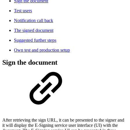
Sign the document​
Test users
Notification call back
The signed document
Suggested further steps
Own test and production setup
Sign the document
After retrieving the sign URL, it can be presented to the signer and
it will display the E-Signing service user interface (UI) with the