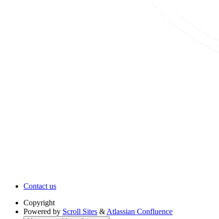
Contact us
Copyright
Powered by
Scroll Sites
&
Atlassian Confluence