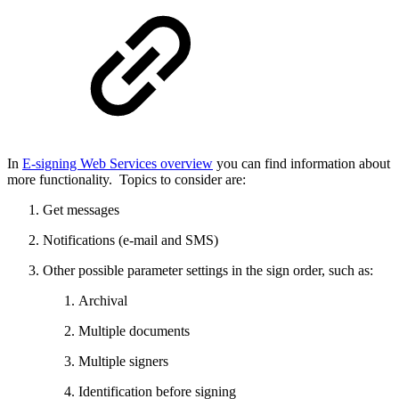
In
E-signing Web Services overview
you can find information about
more functionality. Topics to consider are:
Get messages
Notifications (e-mail and SMS)
Other possible parameter settings in the sign order, such as:
Archival
Multiple documents
Multiple signers
Identification before signing