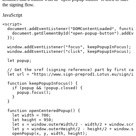
the signing flow.
JavaScript
<
script
>
document
.
addEventListener
(
"DOMContentLoaded"
,
functio
document
.
getElementById
(
"open-popup-button"
)
.
addEve
}
)
;
window
.
addEventListener
(
"focus"
,
keepPopupInFocus
)
;
window
.
addEventListener
(
"click"
,
keepPopupInFocus
)
;
/
let
popup
;
//
Get
the
sref
(signing
reference)
part
by
first
cal
let
url
=
"https://www.sign-preprod1.Lotus.eu/sign/in
function
keepPopupInFocus
(
)
{
if
(
popup
&&
!
popup
.
closed
)
{
popup
.
focus
(
)
;
}
}
function
openCenteredPopup
(
)
{
let
width
=
700
;
let
height
=
950
;
let
x
=
window
.
outerWidth
/
2
-
width
/
2
+
window
.
scre
let
y
=
window
.
outerHeight
/
2
-
height
/
2
+
window
.
sc
openPopup
(
x
,
y
,
width
,
height
)
;