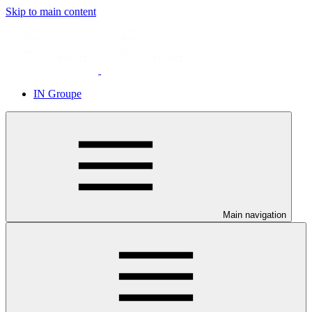
Skip to main content
IN Groupe
Main navigation