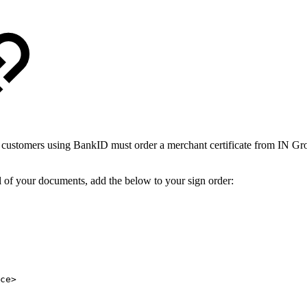
 customers using BankID must order a merchant certificate from IN Gro
l of your documents, add the below to your sign order:​​
ce>