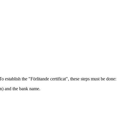
 establish the "Förlitande certificat", these steps must be done:
in) and the bank name.