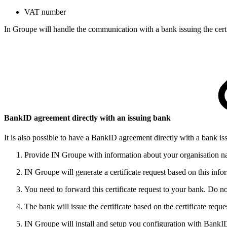
​VAT number
In Groupe will handle the communication with a bank issuing the cert
​BankID agreement directly with an​​​ issuing bank​
It is also possible to have a BankID agreement directly with a bank is
​​​Provide IN Groupe with information about your organisation 
IN Groupe will generate a certificate request based on this info
You need to forward this certificate request to your bank. Do n
​​​The bank will issue the certificate based on the certificate re
IN Groupe will install and setup you configuration with BankI