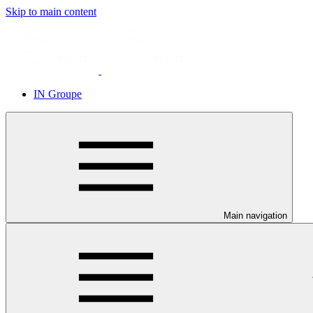
Skip to main content
IN Groupe
Main navigation