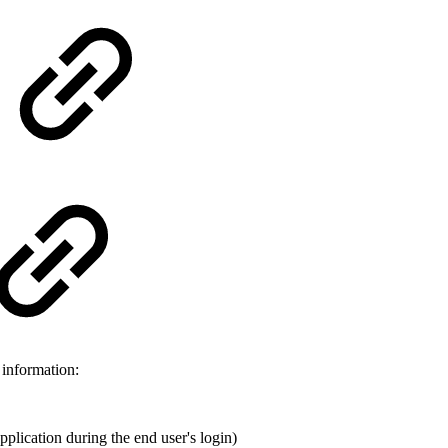
 information:
application during the end user's login)