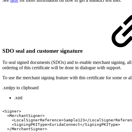
See
here
for more information on how to get a BankID test user.
SDO seal and customer sign
ature
To seal signed documents (SDOs) and to enable merchant signing, all
ordering of this certificate will be done in dialogue with support.
To use the merchant signing feature with this certificate for some or al
.xml
py to clipboard
.xml
<Signer>
<MerchantSigner>
<LocalSignerReference>Sample123</LocalSignerReferen
<SigningPKIType>EuridaConnect</SigningPKIType>
</MerchantSigner>