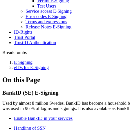
Verimi E-Signing
Test Users
Service access E-Signing
Error codes E-Signing
Terms and expressions
Release Notes E-Signing
ID-Rights
Trust Portal
TrustID Authentication
Breadcrumbs
E-Signing
eIDs for E-Signing
On this Page
BankID (SE) E-Signing
Used by almost 8 million Swedes, BankID has become a household brand
was used in 96 % of logins and signings. It is also available as Bank
Enable BankID in your services
Handling of SSN