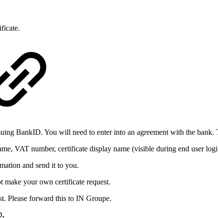
ificate.
suing BankID. You will need to enter into an agreement with the bank. To
name, VAT number, certificate display name (visible during end user log
rmation and send it to you.
ot make your own certificate request.
quest. Please forward this to IN Groupe.
D
.