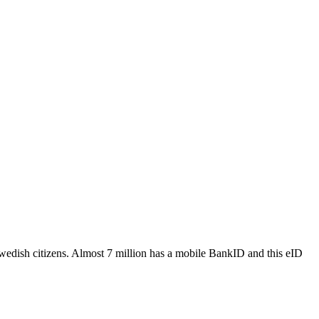
wedish citizens.​ Almost 7 million has a mobile BankID and this eID