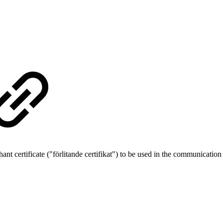
ant certificate ("förlitande certifikat") to be used in the communicat