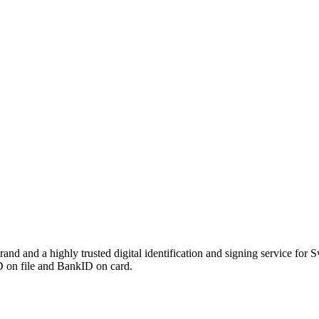
 and a highly trusted digital identification and signing service for S
ID on file and BankID on card.