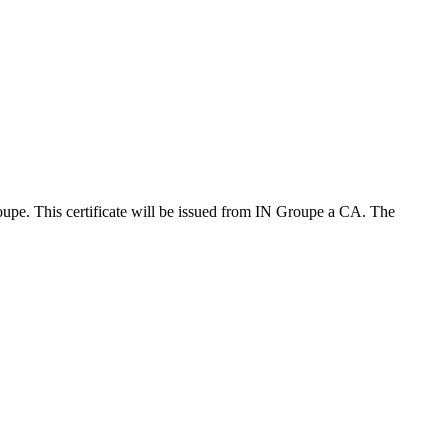
upe. This certificate will be issued from IN Groupe a CA. The