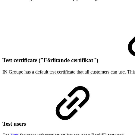
Test certificate ("Förlitande certifikat")
​IN Groupe has a default test certificate that all customers can use. Th
Test users