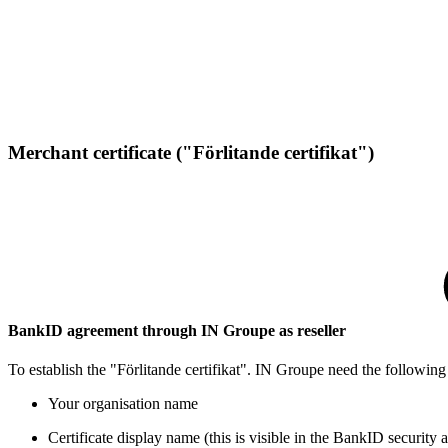
Merchant certificate ("Förlitande certifikat")​​​​​​
​​​​​BankID agreement through IN Groupe as reseller
​To establish the "Förlitande certifikat". IN Groupe need the following
​Your organisation name
Ce​rtificate display name (this is visible in the BankID security 