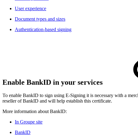
User experience
Document types and sizes​
Authentication-based signing
Enable BankID in your service
s
To enable BankID to sign using E-Signing it is necessary with a merch
reseller of BankID and will help establish this certificate.
More information about BankID:
In Groupe site
BankID​​