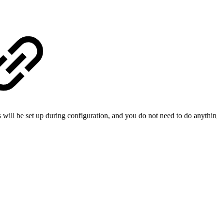
is will be set up during configuration, and you do not need to do anythi​ng