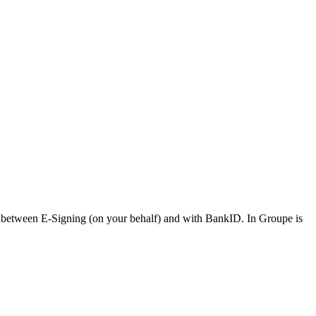
ion between E-Signing (on your behalf) and with BankID. In Groupe is