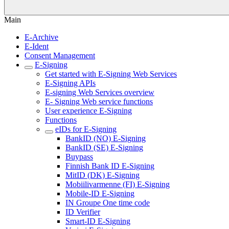
Main
E-Archive
E-Ident
Consent Management
E-Signing
Get started with E-Signing Web Services
E-Signing APIs
E-signing Web Services overview
E- Signing Web service functions
User experience E-Signing
Functions
eIDs for E-Signing
BankID (NO) E-Signing
BankID (SE) E-Signing
Buypass
Finnish Bank ID E-Signing
MitID (DK) E-Signing
Mobiilivarmenne (FI) E-Signing
Mobile-ID E-Signing
IN Groupe One time code
ID Verifier
Smart-ID E-Signing