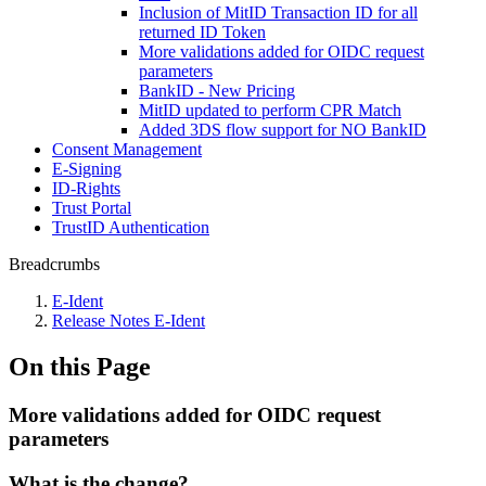
Inclusion of MitID Transaction ID for all
returned ID Token
More validations added for OIDC request
parameters
BankID - New Pricing
MitID updated to perform CPR Match
Added 3DS flow support for NO BankID
Consent Management
E-Signing
ID-Rights
Trust Portal
TrustID Authentication
Breadcrumbs
E-Ident
Release Notes E-Ident
On this Page
More validations added for OIDC request
parameters
What is the change?