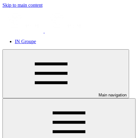
Skip to main content
IN Groupe
Main navigation