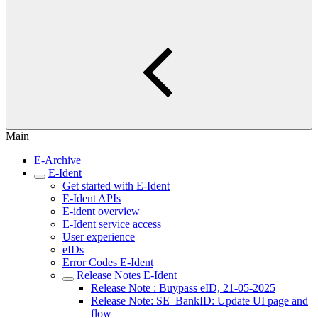
Main
E-Archive
E-Ident
Get started with E-Ident
E-Ident APIs
E-ident overview
E-Ident service access
User experience
eIDs
Error Codes E-Ident
Release Notes E-Ident
Release Note : Buypass eID, 21-05-2025
Release Note: SE_BankID: Update UI page and
flow