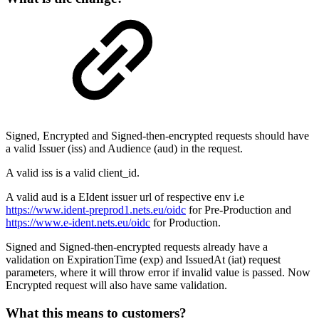
Signed, Encrypted and Signed-then-encrypted requests should have
a valid Issuer (iss) and Audience (aud) in the request.
A valid iss is a valid client_id.
A valid aud is a EIdent issuer url of respective env i.e
https://www.ident-preprod1.nets.eu/oidc
for Pre-Production and
https://www.e-ident.nets.eu/oidc
for Production.
Signed and Signed-then-encrypted requests already have a
validation on ExpirationTime (exp) and IssuedAt (iat) request
parameters, where it will throw error if invalid value is passed. Now
Encrypted request will also have same validation.
What this means to customers?