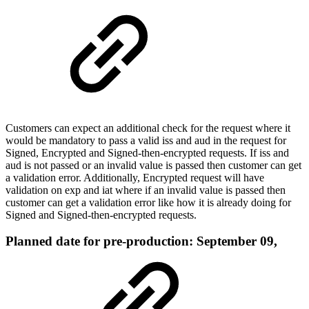
Customers can expect an additional check for the request where it
would be mandatory to pass a valid iss and aud in the request for
Signed, Encrypted and Signed-then-encrypted requests. If iss and
aud is not passed or an invalid value is passed then customer can get
a validation error. Additionally, Encrypted request will have
validation on exp and iat where if an invalid value is passed then
customer can get a validation error like how it is already doing for
Signed and Signed-then-encrypted requests.
Planned date for pre-production: September 09,