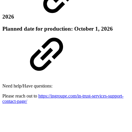
2026
Planned date for production: October 1, 2026
Need help/Have questions:
Please reach out to
https://ingroupe.com/in-trust-services-support-
contact-page/