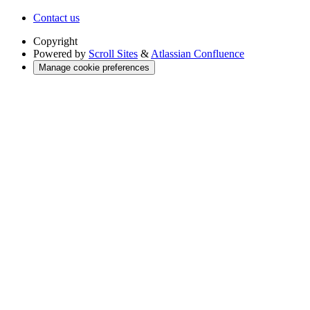
Contact us
Copyright
Powered by
Scroll Sites
&
Atlassian Confluence
Manage cookie preferences