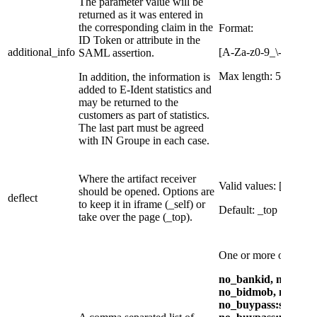
The parameter value will be
returned as it was entered in
the corresponding claim in the
​Format:
ID Token or attribute in the
additional_info
[A-Za-z0-9_\-åøæÅ
SAML assertion.
Max length: 50 charac
In addition, the information is
added to E-Ident statistics and
may be returned to the
customers as part of statistics.
The last part must be agreed
with IN Groupe in each case.
Where the artifact receiver
Valid values: [_top, _s
should be opened. Options are
deflect
to keep it in iframe (_self) or
Default: _top
take over the page (_top).
One or more of:
no_bankid, no_bank
no_bidmob, no_buyp
no_buypass:sc, no_b