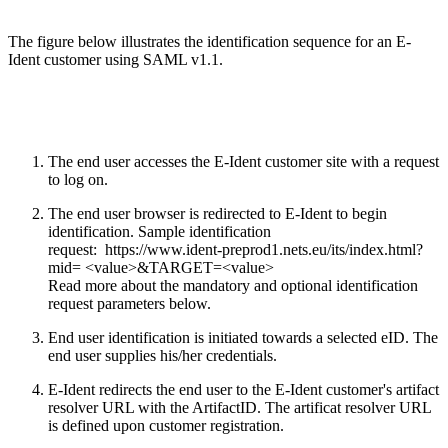
The figure below illustrates the identification sequence for an E-
Ident customer using SAML v1.1.
The end user accesses the E-Ident customer site with a request
to log on.
The end user browser is redirected to E-Ident to begin
identification. Sample identification
request: https://www.ident-preprod1.nets.eu​/its/index.html?
mid= <value>&TARGET=<value>
Read more about the mandatory and optional identification
request parameters below.
End user identification is initiated towards a selected eID. The
end user supplies his/her credentials.
E-Ident redirects the end user to the E-Ident customer's artifact
resolver URL with the ArtifactID. The artificat resolver URL
is defined upon customer registration.