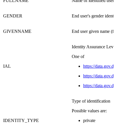
FULLNAME​
Name of identified user.
GENDER
End user's gender identity
GIVENNAME​
End user given name (from certi
​Identity Assurance Level
​One of
IAL
https://data.gov.dk/conc
https://data.gov.dk/conce
https://data.gov.dk/conce
Type of identification
Possible values are:
IDENTITY_TYPE
private