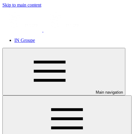
Skip to main content
IN Groupe
Main navigation