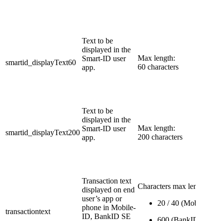
Text to be
displayed in the
Max length:
Smart-ID user
smartid_displayText60
60 characters
app.
​Text to be
displayed in the
Max length:
Smart-ID user
smartid_displayText200
200 characters
app.
​Transaction text
Characters max length:
displayed on end
user’s app or
20 / 40 (Mobile-ID)
phone in Mobile-
transactiontext
ID, BankID SE
600 (BankID SE)