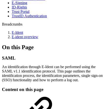
E-Signing
ID-Rights
Trust Portal
TrustID Authentication
Breadcrumbs
E-Ident
E-ident overview
On this Page
SAML
​​​​​​​​​​​​​​​​​An identification through E-Ident can be performed using the
SAML v1.1 identification protocol. This page outlines the
identification process, the identification parameters, single sign-on
(SSO) functionality and how to perform a log out.
Content on this page