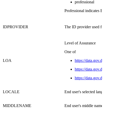
professional
Professional indicates Erhverv 
IDPROVIDER​
The ID provider used for identif
Level of Assurance
​One of
LOA
https://data.gov.dk/conc
https://data.gov.dk/conce
https://data.gov.dk/conce
​LOCALE
​End user's selected language
MIDDLENAME
End user's middle name​