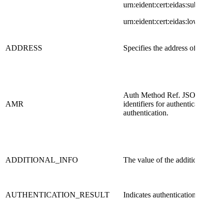
urn:eident:cert:eidas:substantial
u​​rn:eident:cert:eidas:low ]
​ADDRESS
​Specifies the address of a user
​Auth Method Ref. JSON array o
​AMR
identifiers for authentication m
authentication.
ADDITIONAL_INFO
The value of the additional inf
AUTHENTICATION_RESULT
Indicates authentication result