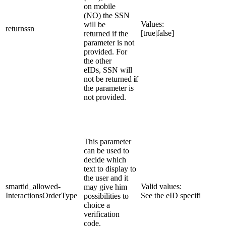
on mobile
(NO) the SSN
​Values:
will be
returnss​​n
[true|false]
returned if the
parameter is not
provided. For
the other
eIDs, SSN will
not be returned
i
f
the parameter is
not provided.
​This parameter
can be used to
decide which
text to display to
the user and it
smartid_allowed-
Valid values:
may give him
InteractionsOrderType
See the eID specific page.
possibilities to
choice a
verification
code.