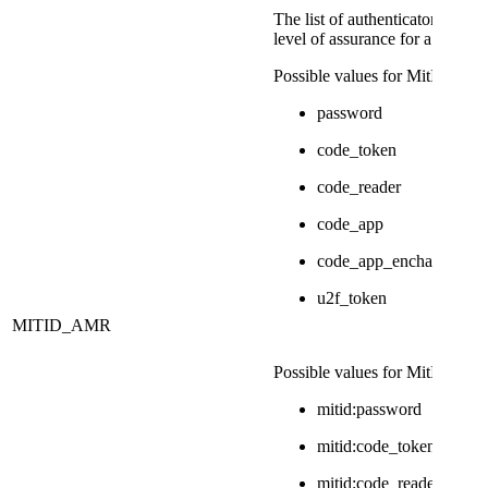
​The list of authenticators used 
level of assurance for a MitID i
​Possible values for Mit​ID are:
password
code_token
code_reader
code_app
code_app_enchanced
u2f_token
MITID_AMR
Possible values for MitID Erhv
mitid:password
mitid:code_token
mitid:code_reader