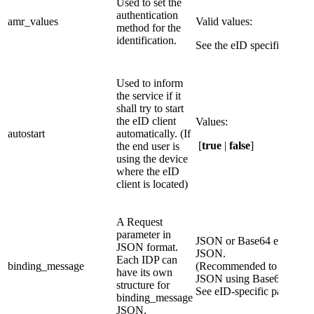
​Used to set the
authentication
​amr_values
Valid values:
method for the
identification.
See the eID specific page.
Used to inform
the service if it
shall try to start
the eID client
Values:​
autostart
automatically. (If
[
true
|
false
]
the end user is
using the device
where the eID
client is located)
A Request
parameter in
JSON or Base64 encoded
JSON format.
JSON.
Each IDP can
binding_message
(Recommended to encode 
have its own
JSON using Base64 encod
structure for
See eID-specific page.
binding_message
JSON.