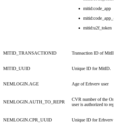
mitid:code_app
mitid:code_app_enchan
mitid:u2f_token
MITID_TRANSACTIONID
Transaction ID of MitID
MITID_UUID
Unique ID for MitID.
NEMLOGIN.AGE
Age of Erhverv user
CVR number of the Organisati
NEMLOGIN.AUTH_TO_REPR
user is authorized to represent.​
NEMLOGIN.CPR_UUID
Unique ID for Erhverv user