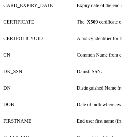
​CARD_EXPIRY_DATE
​Expiry date of the end user's c
CERTIFICATE​
The
X509
certificate of the ide
CERTPOLICYOID​
A policy identifier for the end us
CN​
Common Name from end user cer
DK_SSN​
Danish SSN.​
DN ​
Distinguished Name from end use
DOB​
Date of birth where available​
FIRSTNAME​
End user first name (from certifi