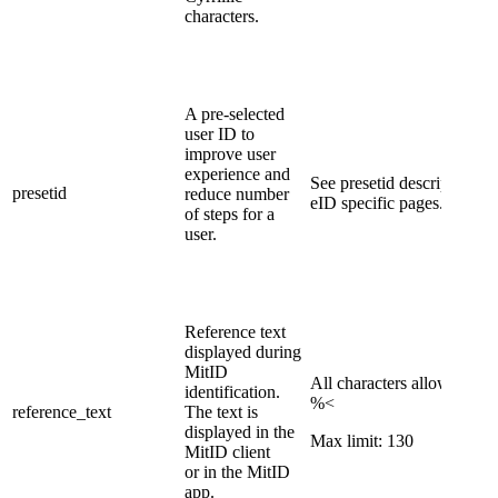
characters.
​A pre-selected
user ID to
improve user
experience and
​See presetid description on
presetid
reduce number
eID specific pages.​
of steps for a
user.
​Reference text
displayed during
MitID
All characters allowed exc
identification.
%<
referenc​e_text
The text is
displayed in the
Max limit: 130
MitID client
or in the MitID
app.