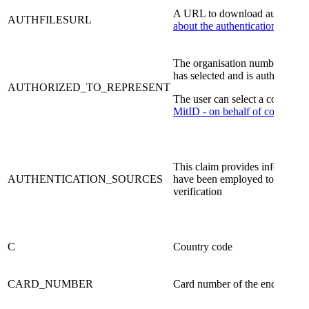
​A URL to download authenticat
AUTHFILESURL
about the authentication files.
The organisation number (Dan
has selected and is authorised t
AUTHORIZED_TO_REPRESENT
The user can select a company
MitID - on behalf of companie
This claim provides informatio
AUTHENTICATION_SOURCES
have been employed to produce
verification
​C
​Country code
​CARD_NUMBER
​Card number of the end user