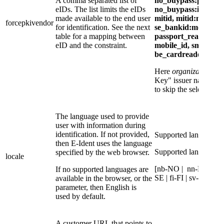
A comma separated list of
no_buypass:pwd_ot
eIDs. The list limits the eIDs
no_buypass:id_key:
made available to the end user
mitid, mitid:mitid_e
forcepkivendor
for identification. See the next
se_bankid:mobile,
table for a mapping between
passport_reader/id_v
eID and the constraint.
mobile_id, smart_id,
be_cardreader, aus
Here
organizationNa
Key" issuer name pro
to skip the selection p
The language used to provide
user with information during
identification. If not provided,
Supported language c
then E-Ident uses the language
Supported language c
specified by the web browser.
locale
[nb-NO | nn-NO | en
If no supported languages are
SE | fi-FI | sv-FI]
available in the browser, or the
parameter, then English is
used by default.
A customer URL that points to