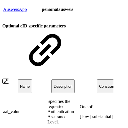
AusweisApp
personalausweis
Optional eID specific parameters​​
Name
Description
Constraints
​Specifies the
requested
One of:
aal_value
Authentication
[ low | substantial | high ]
Assurance
Level.