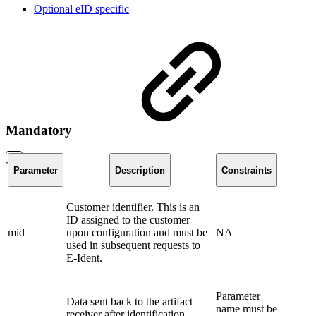
Optional eID specific
Mandatory
Parameter
Description
Constraints
Customer identifier. This is an
ID assigned to the customer
mid
upon configuration and must be
NA
used in subsequent requests to
E-Ident.
Parameter
Data sent back to the artifact
name must be
receiver after identification.