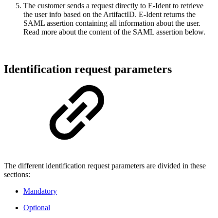
The customer sends a request directly to E-Ident to retrieve
the user info based on the ArtifactID. E-Ident returns the
SAML assertion containing all information about the user.
Read more about the content of the SAML assertion below.
Identification request parameters
The different identification request parameters are divided in these
sections:
Mandatory
Optional