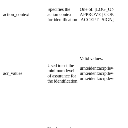
Specifies the
​One of: [LOG_ON |
​action_context
action context
APPROVE | CONFIRM
for identification
|ACCEPT | SIGN]
Valid values:
Used to set the
urn:eident:acrp:level:high|
minimum level
acr_values
urn:eident:acrp:level:substa
of assurance for
urn:eident:acrp:level:low
the identification.