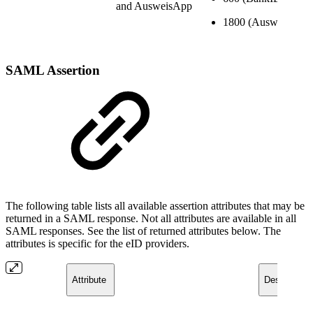
and AusweisApp
1800 (AusweisApp)
SAML Asse
rtion
The following table lists all available assertion attributes that may be
returned in a SAML response. Not all attributes are available in all
SAML responses. See the list of returned attributes below. The
attributes is specific for the eID providers.
Attribute ​
Description/