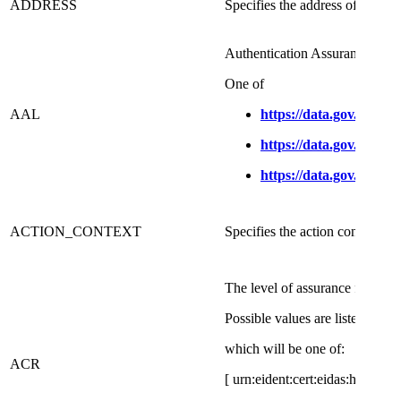
ADDRESS
Specifies the address of a user
Authentication Assurance Leve
​One of
AAL
https://data.gov.dk/con
https://data.gov.dk/con
https://data.gov.dk/con
​ACTION_CONTEXT
​Specifies the action context for
​The level of assurance for the s
Possible values are listed on t
which will be one of:
ACR
[ urn:eident:cert:eidas:high|