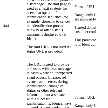
a start page. The start page is
Format: URL
used as an exit strategy for
users that opt out of the
Range: only URLs to 
identification sequence (for
are allowed by E-Iden
example, choosing to cancel
start
the identification process
Trusted domains are a 
midway or after a status
customer configuratio
message is displayed by E-
Ident).
This parameter overri
to E-Ident during conf
The start URL is not used if a
status URL is provided.
The URL is used to provide
end users with clear messages
in cases where an unexpected
event occurs. Unexpected
events can be errors during
identification, change of
status, or other relevant
information not associated
Format: URL
with a successful
identification. E-Ident always
Range: only URLs to 
appends a status code to the