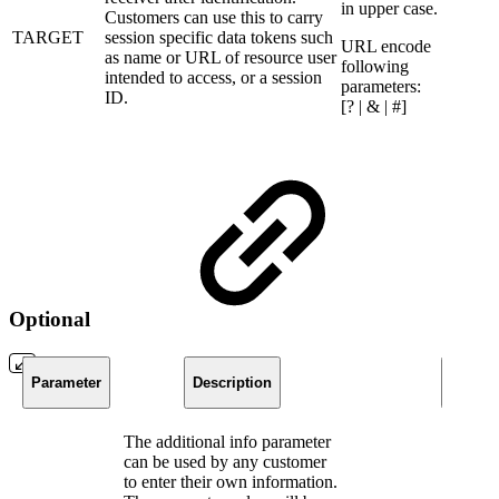
in upper case.
Customers can use this to carry
TARGET
session specific data tokens such
URL encode
as name or URL of resource user
following
intended to access, or a session
parameters:
ID.
[? | & | #]
Optional
Parameter
Description
Constr
​The additional info parameter
can be used by any customer
to enter their own information.