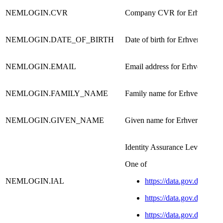
NEMLOGIN.CVR
Company CVR for Erhverv us
NEMLOGIN.DATE_OF_BIRTH
Date of birth for Erhverv user
NEMLOGIN.EMAIL
Email address for Erhverv user​
NEMLOGIN.FAMILY_NAME
Family name for Erhverv user​
NEMLOGIN.GIVEN_NAME
Given name for Erhverv user​
​Identity Assurance Level
​One of
NEMLOGIN.IAL
https://data.gov.dk/conc
https://data.gov.dk/conce
https://data.gov.dk/conce