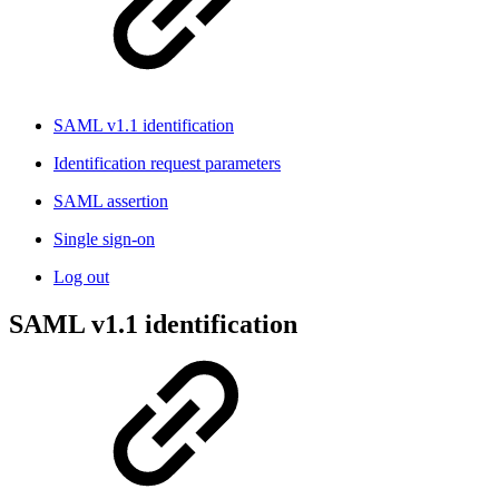
SAML v1.1 identification
Identification request parameters
SAML assertion
Single sign-on
Log out
SAML v1.1 identification