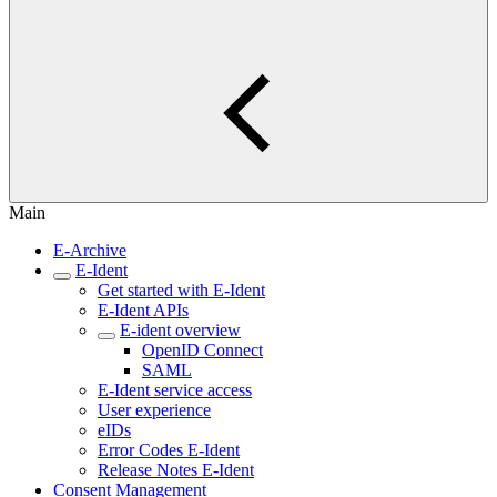
Main
E-Archive
E-Ident
Get started with E-Ident
E-Ident APIs
E-ident overview
OpenID Connect
SAML
E-Ident service access
User experience
eIDs
Error Codes E-Ident
Release Notes E-Ident
Consent Management