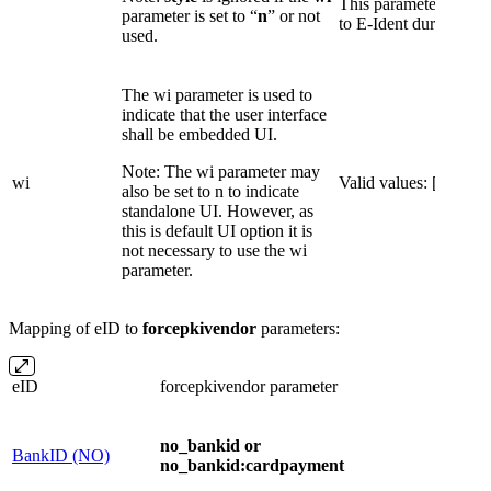
This parameter overri
parameter is set to “
n
” or not
to E-Ident during conf
used.
The wi parameter is used to
indicate that the user interface
shall be embedded UI.
Note: The wi parameter may
wi
Valid values: [
r
]
also be set to n to indicate
standalone UI. However, as
this is default UI option it is
not necessary to use the wi
parameter.
Mapping of eID to
forcepkivendor
parameters:
eID
forcepkivendor parameter
no_bankid or
BankID (NO)
no_bankid:cardpayment