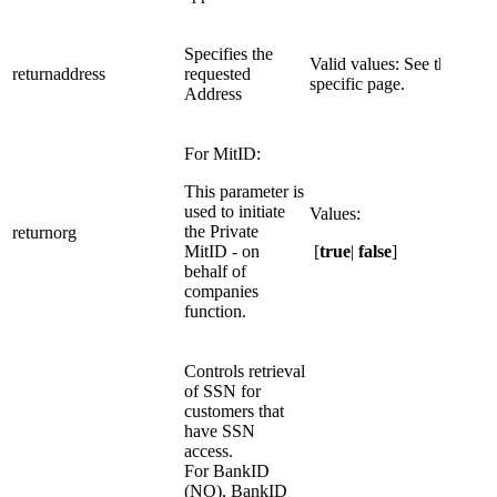
​Specifies the
​Valid values: See the dID
​returnaddress
requested
specific page.
Address
For MitID:
This parameter is
used to initiate
Values:
the Private
returnorg
MitID - on
[
true
|
false
]
behalf of
companies
function.
Controls retrieval
of SSN for
customers that
have SSN
access.
For BankID
(NO), BankID