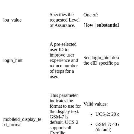
​​Specifies the
One of:
loa_value
requested Level
[ low | substantial | high ]
of Assurance.
​A pre-selected
user ID to
improve user
​See login_hint description
​login_hint
experience and
the eID specific pages.
reduce number
of steps for a
user.
This parameter
indicates the
Valid values:​
format to use for
the display text.
UCS-2: 20 characte
GSM-7 is
mobileid_display_te-
default. UCS-2
GSM-7: 40 characte
xt_format
supports all
(default)
Cyrrillic