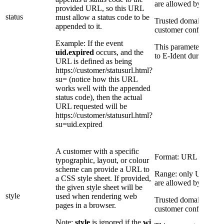
are allowed by E-Iden
provided URL, so this URL
status
must allow a status code to be
Trusted domains are a 
appended to it.
customer configuratio
Example: If the event
This parameter overri
uid.expired
occurs, and the
to E-Ident during conf
URL is defined as being
https://customer/statusurl.html?
su= (notice how this URL
works well with the appended
status code), then the actual
URL requested will be
https://customer/statusurl.html?
su=uid.expired
A customer with a specific
Format: URL
typographic, layout, or colour
scheme can provide a URL to
Range: only URLs to 
a CSS style sheet. If provided,
are allowed by E-Iden
the given style sheet will be
style
used when rendering web
Trusted domains are a 
pages in a browser.
customer configuratio
Note:
style
is ignored if the
wi