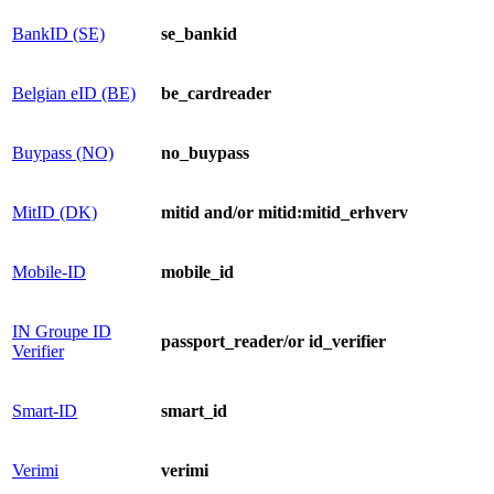
BankID (SE)
se_bankid
​Belgian eID (BE)​
​​be_cardreader
Buypass (NO)
no_buypass
MitID (DK)
mitid and/or mitid:mitid_erhverv
Mob​ile-ID
mobile_id
IN Groupe ID
passport_reader/or ​id​_verifier
Verifier​
Smart-ID
smart_id
Verimi
veri​mi