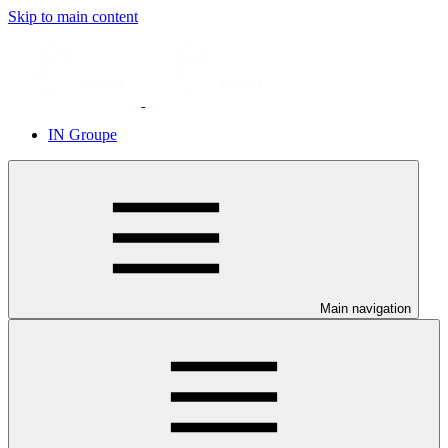
Skip to main content
IN Groupe
Main navigation