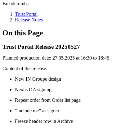
Breadcrumbs
Trust Portal
Release Notes
On this Page
Trust Portal Release 20250527
Planned production date: 27.05.2025 at 16:30 to 16:45
Content of this release​:
New IN Groupe design
Nexus DA signing
Repeat order from Order list page
“Include me” as signer
Freeze header row in Archive