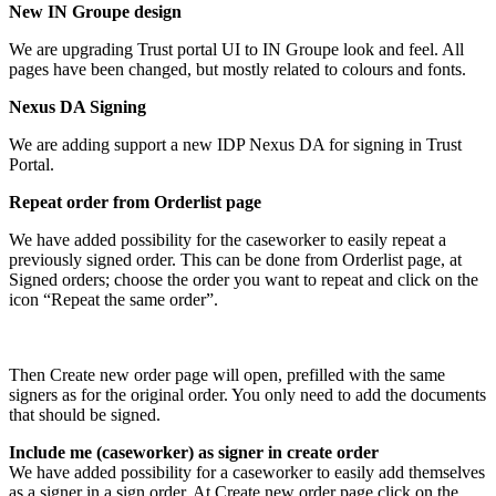
New IN Groupe design
We are upgrading Trust portal UI to IN Groupe look and feel. All
pages have been changed, but mostly related to colours and fonts.
Nexus DA Signing
We are adding support a new IDP Nexus DA for signing in Trust
Portal.
Repeat order from Orderlist page
We have added possibility for the caseworker to easily repeat a
previously signed order. This can be done from Orderlist page, at
Signed orders; choose the order you want to repeat and click on the
icon “Repeat the same order”.
Then Create new order page will open, prefilled with the same
signers as for the original order. You only need to add the documents
that should be signed.
Include me (caseworker) as signer in create order
We have added possibility for a caseworker to easily add themselves
as a signer in a sign order. At Create new order page click on the