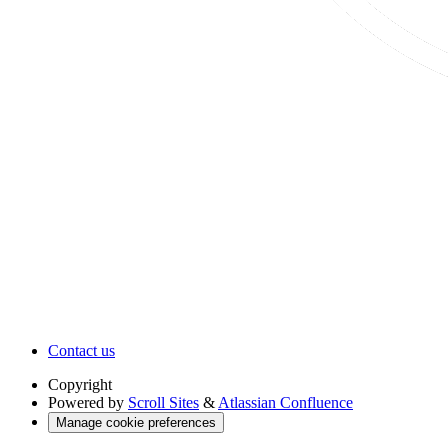
Contact us
Copyright
Powered by
Scroll Sites
&
Atlassian Confluence
Manage cookie preferences