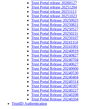
Trust Portal release 20260127
Trust Portal release 20251204
Trust Portal release 20251113
Trust Portal release 20251023
Trust Portal Release 20250925
Trust Portal Release 20250821
Trust Portal Release 20250527
Trust Portal Release 20250211​​
Trust Portal Release 20250107​​
Trust Portal Release 20241114​​​​
​Trust Portal Release 20241001​​​​
Trust Portal Release 20240919​
Trust Portal Release 20240827
Trust Portal Release 20240704​​​​​​​
Trust Portal ​​​​​​​​​​​​​Release 20240627
Trust Portal Release 20240606​​​
Trust Portal Release 20240530​​​
Trust Portal Release 20240404
Trust Portal Release 20240314​​
Trust Portal Release 20240307​​
Trust Portal Release 20240227​
Trust Portal Release 20240208
Trust Portal Release 20240204​​​
TrustID Authentication