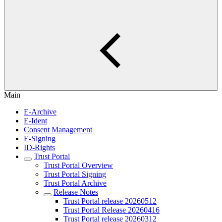
Main
E-Archive
E-Ident
Consent Management
E-Signing
ID-Rights
Trust Portal
Trust Portal Overview
Trust Portal Signing
Trust Portal Archive
Release Notes
Trust Portal release 20260512
Trust Portal Release 20260416
Trust Portal release 20260312