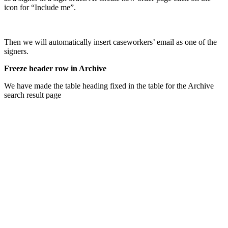
icon for “Include me”.
Then we will automatically insert caseworkers’ email as one of the
signers.
Freeze header row in Archive
We have made the table heading fixed in the table for the Archive
search result page